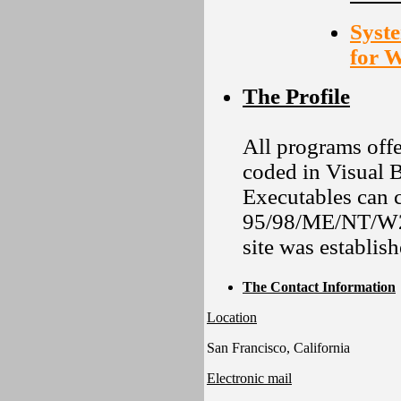
Syste
for 
The Profile
All programs offe
coded in Visual B
Executables can 
95/98/ME/NT/W2K
site was establis
The Contact Information
Location
San Francisco, California
Electronic mail