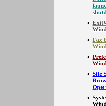
laun
shut
ExitW
Wind
Fax 
Wind
Prefe
Wind
Site 
Brow
Oper
Syste
Wind