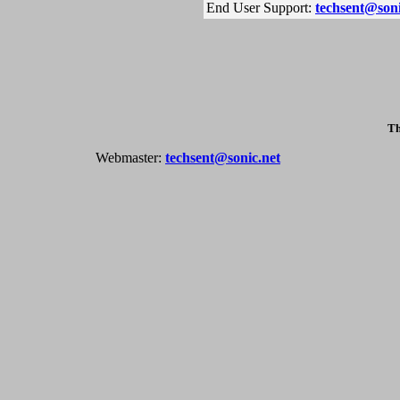
End User Support:
techsent@soni
Th
Webmaster:
techsent@sonic.net