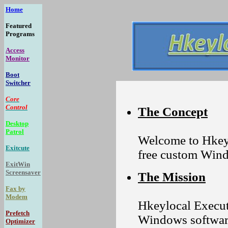
Home
Featured
Programs
Access
Monitor
Boot
Switcher
Core
Control
The Concept
Desktop
Patrol
Welcome to Hkeyl
Exitcute
free custom Win
ExitWin
Screensaver
The Mission
Fax by
Modem
Hkeylocal Executa
Prefetch
Windows software
Optimizer