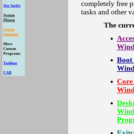
completely free 
Site Surfer
tasks and other v
System
Pitstop
The curr
System
Snapshot
Acces
More
Wind
Custom
Programs
Boot 
Taskbar
Wind
CAD
Core 
Wind
Deskt
Wind
Prog
Exitc